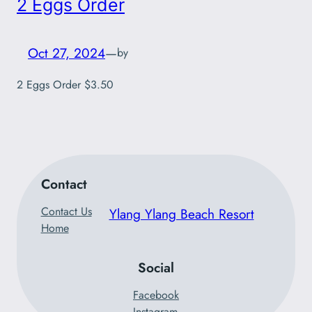
2 Eggs Order
Oct 27, 2024
—
by
2 Eggs Order $3.50
Contact
Contact Us
Ylang Ylang Beach Resort
Home
Social
Facebook
Instagram