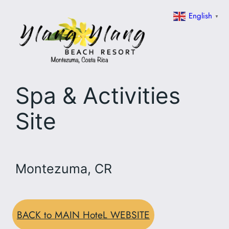
Skip
English
▼
to
content
Spa & Activities
Site
Montezuma, CR
BACK to MAIN HoteL WEBSITE