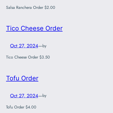
Salsa Ranchera Order $2.00
Tico Cheese Order
Oct 27, 2024
—
by
Tico Cheese Order $3.50
Tofu Order
Oct 27, 2024
—
by
Tofu Order $4.00