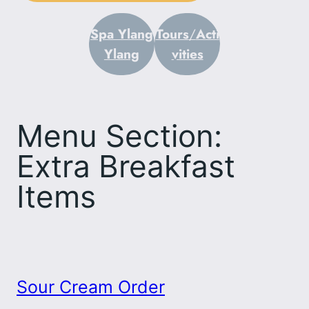
Spa Ylang
Tours
/
Acti
Ylang
vities
Menu Section:
Extra Breakfast
Items
Sour Cream Order