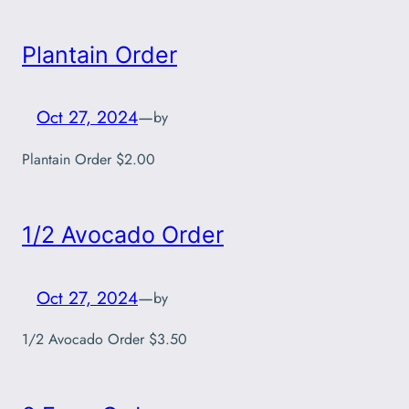
Plantain Order
Oct 27, 2024
—
by
Plantain Order $2.00
1/2 Avocado Order
Oct 27, 2024
—
by
1/2 Avocado Order $3.50