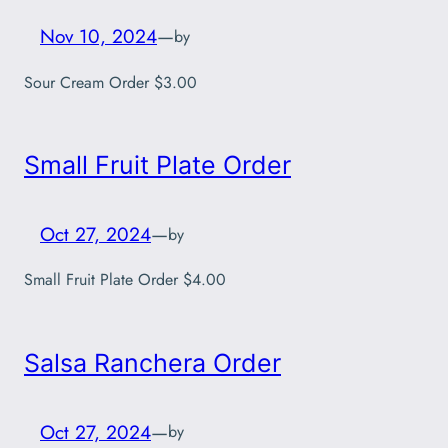
Nov 10, 2024
—
by
Sour Cream Order $3.00
Small Fruit Plate Order
Oct 27, 2024
—
by
Small Fruit Plate Order $4.00
Salsa Ranchera Order
Oct 27, 2024
—
by