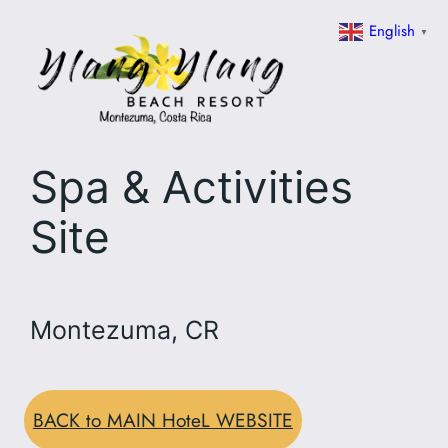
Skip
English
▼
to
content
Spa & Activities
Site
Montezuma, CR
BACK to MAIN HoteL WEBSITE