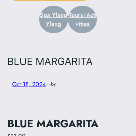
Spa Ylang
Tours
/
Acti
Ylang
vities
BLUE MARGARITA
Oct 18, 2024
—
by
BLUE MARGARITA