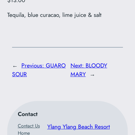
$13.00
Tequila, blue curacao, lime juice & salt
←
Previous:
GUARO
Next:
BLOODY
SOUR
MARY
→
Contact
Contact Us
Ylang Ylang Beach Resort
Home