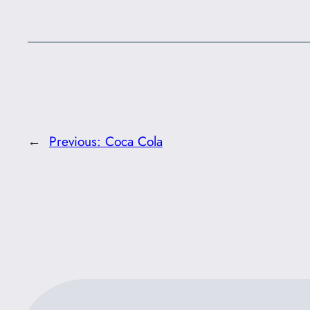
←
Previous:
Coca Cola