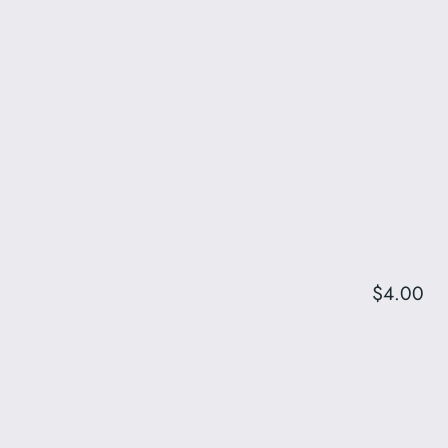
$4.00