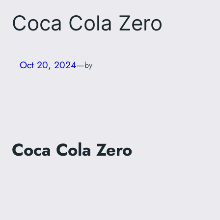
Coca Cola Zero
Oct 20, 2024
—
by
Coca Cola Zero