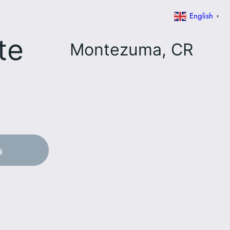
English
▼
te
Montezuma, CR
s