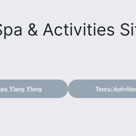
Spa & Activities
Si
Spa Ylang Ylang
Tours
/
Activitie