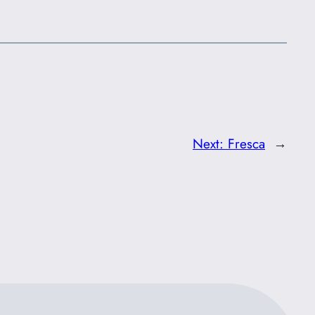
Next:
Fresca
→