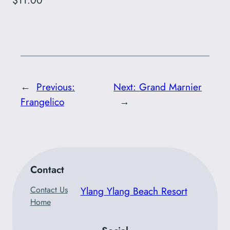
$11.00
←
Previous:
Next:
Grand Marnier
Frangelico
→
Contact
Contact Us
Ylang Ylang Beach Resort
Home