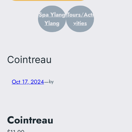
Spa Ylang
Tours
/
Acti
Ylang
vities
Cointreau
Oct 17, 2024
—
by
Cointreau