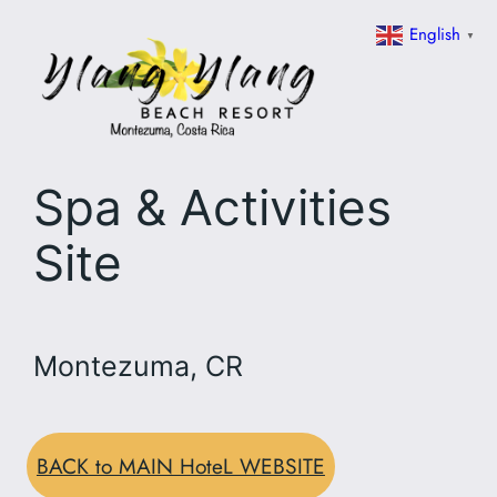
Skip
English
▼
to
content
Spa & Activities
Site
Montezuma, CR
BACK to MAIN HoteL WEBSITE