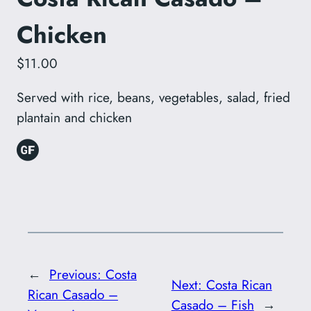
Chicken
$11.00
Served with rice, beans, vegetables, salad, fried
plantain and chicken
←
Previous:
Costa
Next:
Costa Rican
Rican Casado –
Casado – Fish
→