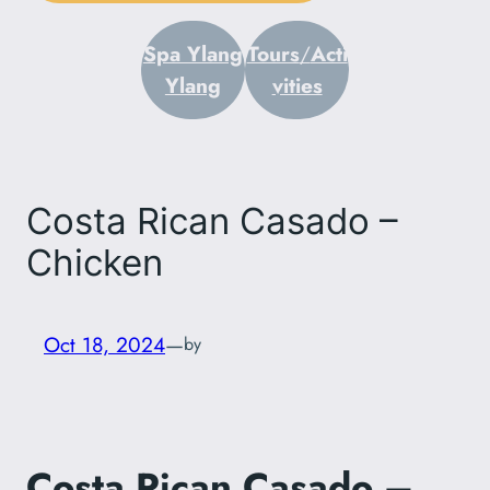
Spa Ylang
Tours
/
Acti
Ylang
vities
Costa Rican Casado –
Chicken
Oct 18, 2024
—
by
Costa Rican Casado –