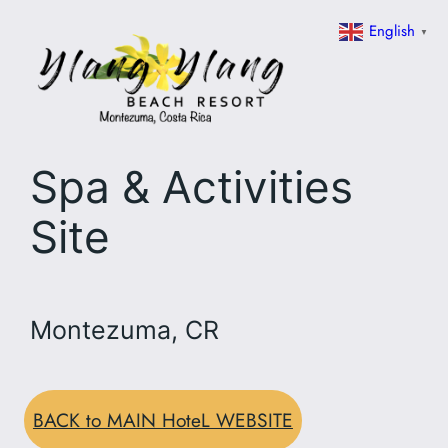
Skip
English
▼
to
content
Spa & Activities
Site
Montezuma, CR
BACK to MAIN HoteL WEBSITE