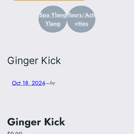
Spa Ylang
Tours
/
Acti
Ylang
vities
Ginger Kick
Oct 18, 2024
—
by
Ginger Kick