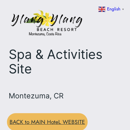
Skip
English
▼
to
content
Spa & Activities
Site
Montezuma, CR
BACK to MAIN HoteL WEBSITE