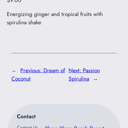
$9.00
Energizing ginger and tropical fruits with
spirulina shake
←
Previous:
Dream of
Next:
Passion
Coconut
Spirulina
→
Contact
Contact Us