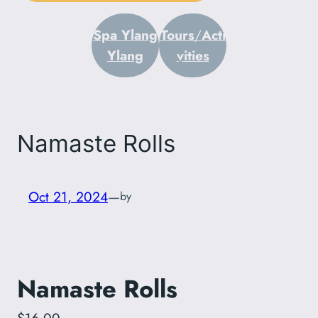
Spa Ylang
Tours
/
Acti
Ylang
vities
Namaste Rolls
Oct 21, 2024
—
by
Namaste Rolls