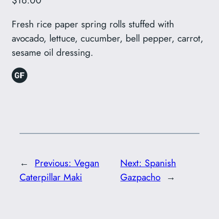
$16.00
Fresh rice paper spring rolls stuffed with
avocado, lettuce, cucumber, bell pepper, carrot,
sesame oil dressing.
←
Previous:
Vegan
Next:
Spanish
Caterpillar Maki
Gazpacho
→