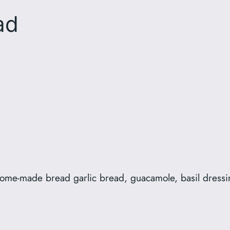
ad
 home-made bread garlic bread, guacamole, basil dress