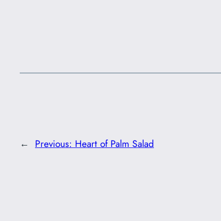
←
Previous:
Heart of Palm Salad