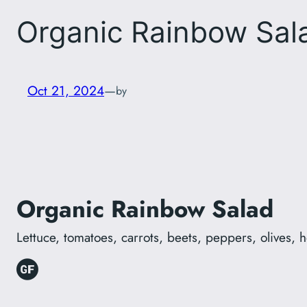
Organic Rainbow Sal
Oct 21, 2024
—
by
Organic Rainbow Salad
Lettuce, tomatoes, carrots, beets, peppers, olives,