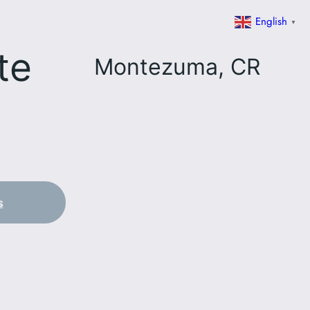
English
▼
te
Montezuma, CR
s