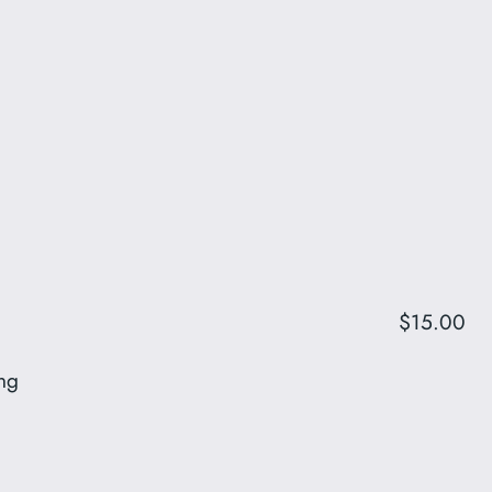
$15.00
ing