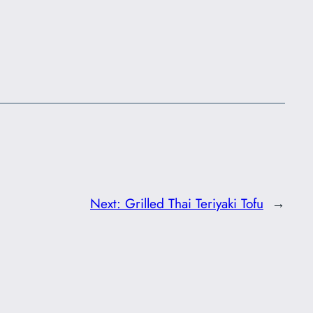
Next:
Grilled Thai Teriyaki Tofu
→