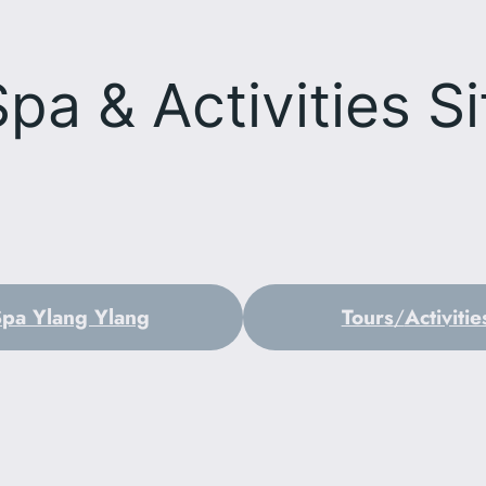
Spa & Activities
Si
Spa Ylang Ylang
Tours
/
Activitie