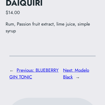
DAIQUIRI
$14.00
Rum, Passion fruit extract, lime juice, simple
syrup
←
Previous:
BLUEBERRY
Next:
Modelo
GIN TONIC
Black
→