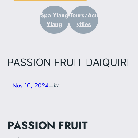
Spa Ylang
Tours
/
Acti
Ylang
vities
PASSION FRUIT DAIQUIRI
Nov 10, 2024
—
by
PASSION FRUIT