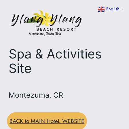
Skip
English
▼
to
content
Spa & Activities
Site
Montezuma, CR
BACK to MAIN HoteL WEBSITE