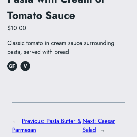
Tomato Sauce
$10.00
Classic tomato in cream sauce surrounding
pasta, served with bread
←
Previous:
Pasta Butter &
Next:
Caesar
Parmesan
Salad
→