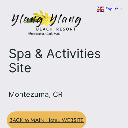
Skip
English
▼
to
content
Spa & Activities
Site
Montezuma, CR
BACK to MAIN HoteL WEBSITE