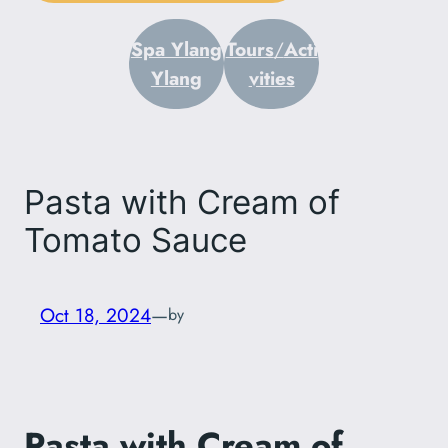
Spa Ylang
Tours
/
Acti
Ylang
vities
Pasta with Cream of
Tomato Sauce
Oct 18, 2024
—
by
Pasta with Cream of