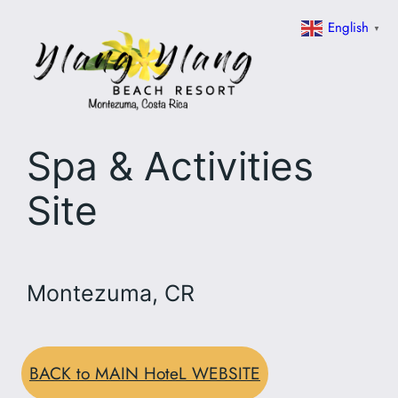
Skip
English
▼
to
content
Spa & Activities
Site
Montezuma, CR
BACK to MAIN HoteL WEBSITE