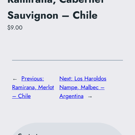
Sauvignon – Chile
$9.00
←
Previous:
Next:
Los Haroldos
Ramirana, Merlot
Nampe, Malbec –
– Chile
Argentina
→