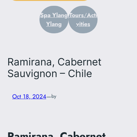
Spa Ylang
Tours
/
Acti
Ylang
vities
Ramirana, Cabernet
Sauvignon – Chile
Oct 18, 2024
—
by
Ramirana, Cabernet