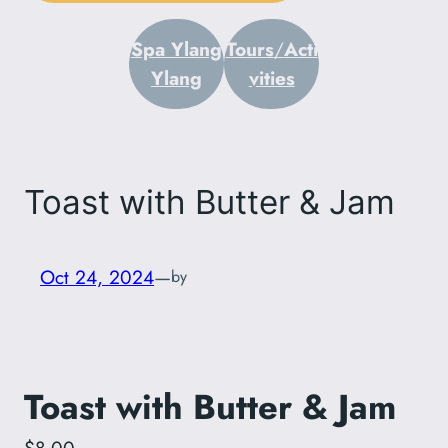
Spa Ylang
Tours
/
Acti
Ylang
vities
Toast with Butter & Jam
Oct 24, 2024
—
by
Toast with Butter & Jam