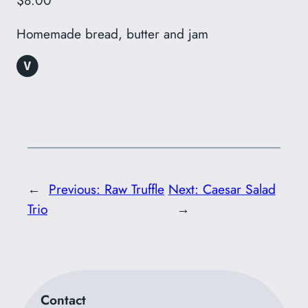
$8.00
Homemade bread, butter and jam
←
Previous:
Raw Truffle
Next:
Caesar Salad
Trio
→
Contact