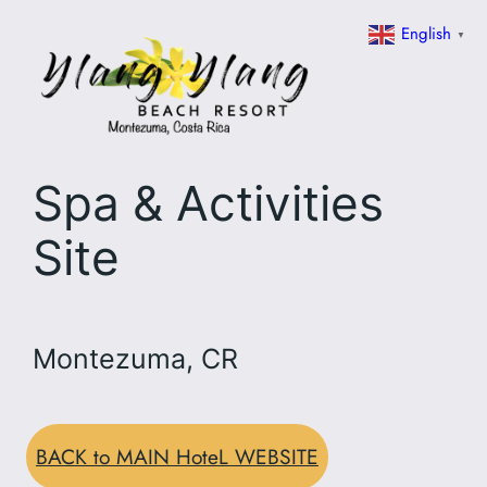
Skip
English
▼
to
content
Spa & Activities
Site
Montezuma, CR
BACK to MAIN HoteL WEBSITE