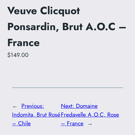
Veuve Clicquot
Ponsardin, Brut A.O.C –
France
$149.00
←
Previous:
Next:
Domaine
Indomita, Brut Rosé
Fredavelle A.O.C, Rose
– Chile
– France
→