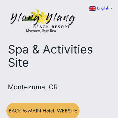
Skip
English
▼
to
content
Spa & Activities
Site
Montezuma, CR
BACK to MAIN HoteL WEBSITE