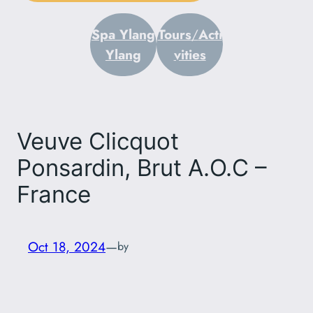
Spa Ylang
Tours
/
Acti
Ylang
vities
Veuve Clicquot
Ponsardin, Brut A.O.C –
France
Oct 18, 2024
—
by