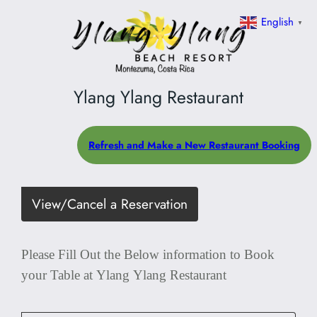
English
▼
Ylang Ylang Restaurant
Refresh and Make a New Restaurant Booking
View/Cancel a Reservation
Please Fill Out the Below information to Book
your Table at Ylang Ylang Restaurant