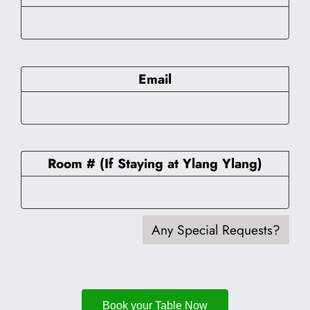
Email
Room # (If Staying at Ylang Ylang)
Any Special Requests?
Book your Table Now