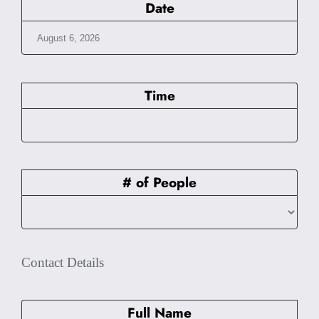
Date
Time
# of People
Contact Details
Full Name